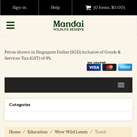
Sign-in
Help
(0 Items, $0.00)
Prices shown in Singapore Dollar (SGD) inclusive of Goods &
Services Tax (GST) of 9%.
Toggle
navigat
Categories
Home
Education
Wow Wild Learn
Tamil