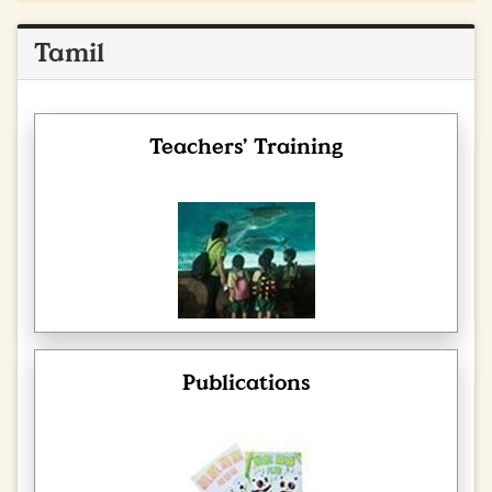
Tamil
Teachers’ Training
Publications