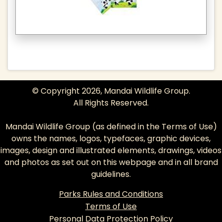
© Copyright 2026, Mandai Wildlife Group.
All Rights Reserved.
Mandai Wildlife Group (as defined in the
Terms of Use
)
owns the names, logos, typefaces, graphic devices,
images, design and illustrated elements, drawings, videos
and photos as set out on this webpage and in all brand
guidelines.
Parks Rules and Conditions
Terms of Use
Personal Data Protection Policy